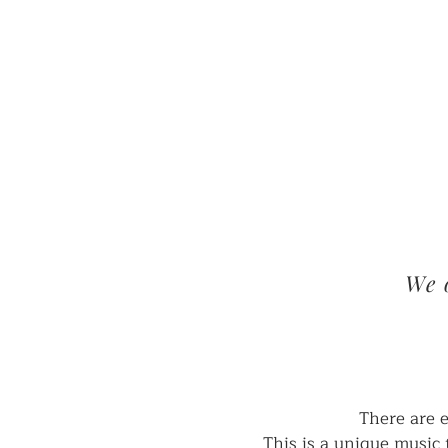
HOME
We 
There are 
This is a unique music 