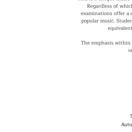
Regardless of whic
examinations offer a 
popular music. Studen
equivalent
The emphasis within 
o
Autu