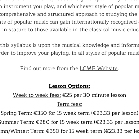
h instrument you play, and whichever style of popular mu
comprehensive and structured approach to studying the
ts of popular music can gain internationally recognised q
 in stature to those available in the classical music educa
this syllabus is upon the musical knowledge and informa
rder to improve your playing, in all styles of popular musi
Find out more from the
LCME Website
.
Lesson Options:
Week to week fees:
€25 per 30 minute lesson
Term fees:
Spring Term: €350 for 15 week term (€23.33 per lesson)
Summer Term: €280 for 15 week term (€23.33 per lesson
mn/Winter: Term: €350 for 15 week term (€23.33 per le