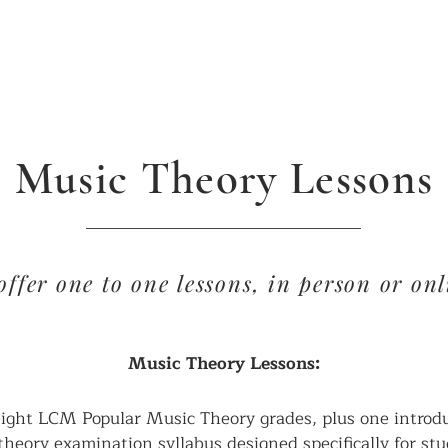
ABOUT US
CONTACT
COURSES & FEES
Music Theory Lessons
offer one to one lessons, in person or onl
Music Theory Lessons:
eight LCM Popular Music Theory grades, plus one introduc
theory examination syllabus designed specifically for st