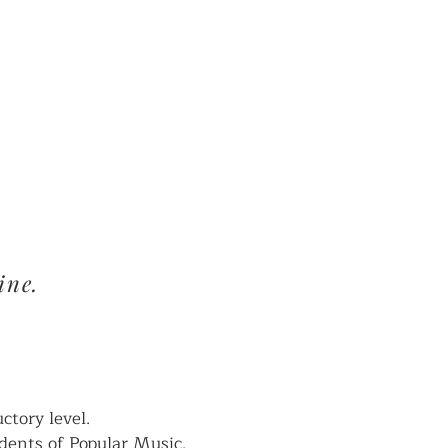
CALENDAR
ine.
tory level.
udents of Popular Music.