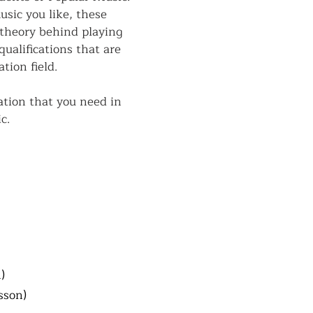
sic you like, these
 theory behind playing
ualifications that are
tion field.
tion that you need in
c.
)
sson)